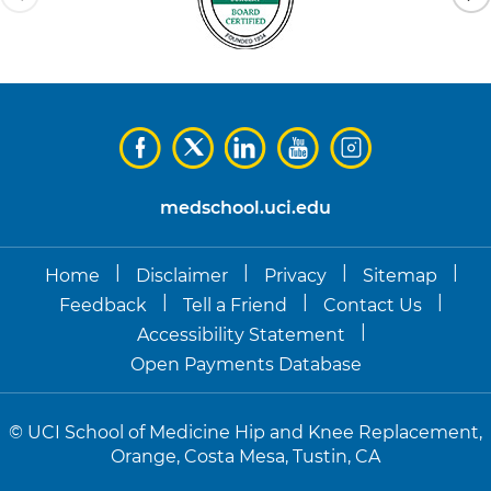
medschool.uci.edu
|
|
|
|
Home
Disclaimer
Privacy
Sitemap
|
|
|
Feedback
Tell a Friend
Contact Us
|
Accessibility Statement
Open Payments Database
©
UCI School of Medicine Hip and Knee Replacement,
Orange, Costa Mesa, Tustin, CA