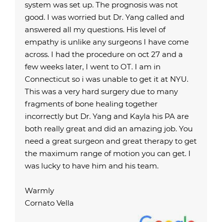
system was set up. The prognosis was not
good. I was worried but Dr. Yang called and
answered all my questions. His level of
empathy is unlike any surgeons I have come
across. I had the procedure on oct 27 and a
few weeks later, I went to OT. I am in
Connecticut so i was unable to get it at NYU.
This was a very hard surgery due to many
fragments of bone healing together
incorrectly but Dr. Yang and Kayla his PA are
both really great and did an amazing job. You
need a great surgeon and great therapy to get
the maximum range of motion you can get. I
was lucky to have him and his team.
Warmly
Cornato Vella