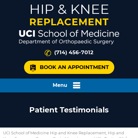
(714) 456-7012
BOOK AN APPOINTMENT
Menu
Patient Testimonials
UCI School of Medicine Hip and Knee Replacement, Hip and