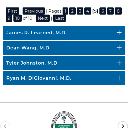
First
|
Previous
| Pages
1
2
3
4
[5]
6
7
8
9
10
of 10 |
Next
|
Last
James R. Learned, M.D.
Dean Wang, M.D.
Tyler Johnston, M.D.
Ryan M. DiGiovanni, M.D.