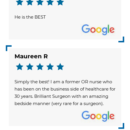
He is the BEST
Maureen R
Simply the best! I am a former OR nurse who
has been on the business side of healthcare for
30 years. Brilliant Surgeon with an amazing
bedside manner (very rare for a surgeon).