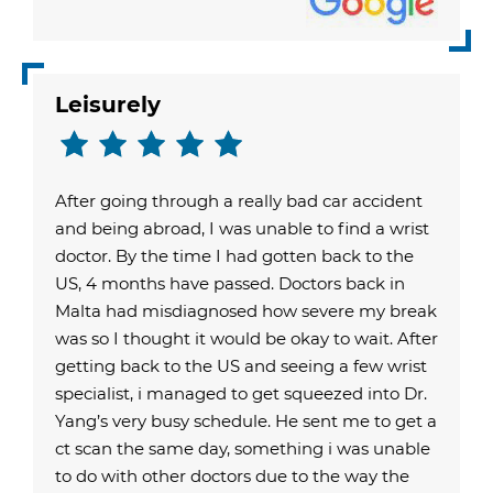
Leisurely
After going through a really bad car accident
and being abroad, I was unable to find a wrist
doctor. By the time I had gotten back to the
US, 4 months have passed. Doctors back in
Malta had misdiagnosed how severe my break
was so I thought it would be okay to wait. After
getting back to the US and seeing a few wrist
specialist, i managed to get squeezed into Dr.
Yang’s very busy schedule. He sent me to get a
ct scan the same day, something i was unable
to do with other doctors due to the way the