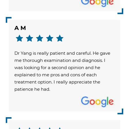
A M
Dr Yang is really patient and careful. He gave
me thorough examination and diagnosis. I
was looking for a second opinion and he
explained to me pros and cons of each
treatment option. I really appreciate the
patience he had.