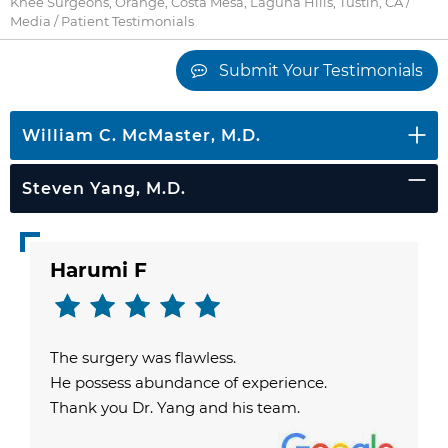
Knee Surgeons, Orange, Costa Mesa, Laguna Hills, Tustin, CA
/
Media
/ Patient Testimonials
Submit Your Testimonials
William C. McMaster, M.D.
Steven Yang, M.D.
Harumi F
The surgery was flawless.
He possess abundance of experience.
Thank you Dr. Yang and his team.