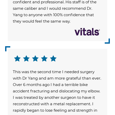
confident and professional. His staff is of the
same caliber and I would recommend Dr.
Yang to anyone with 100% confidence that
they would feel the same way.
This was the second time I needed surgery
with Dr Yang and am more grateful than ever.
Over 6 months ago I had a terrible bike
accident fracturing and dislocating my elbow.
I was treated by another surgeon to have it
reconstructed with a metal replacement. I
rapidly began to lose feeling and strength in