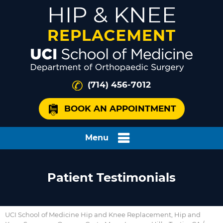
(714) 456-7012
BOOK AN APPOINTMENT
Menu
Patient Testimonials
UCI School of Medicine Hip and Knee Replacement, Hip and