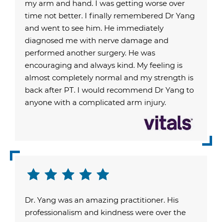
my arm and hand. I was getting worse over
time not better. I finally remembered Dr Yang
and went to see him. He immediately
diagnosed me with nerve damage and
performed another surgery. He was
encouraging and always kind. My feeling is
almost completely normal and my strength is
back after PT. I would recommend Dr Yang to
anyone with a complicated arm injury.
Dr. Yang was an amazing practitioner. His
professionalism and kindness were over the