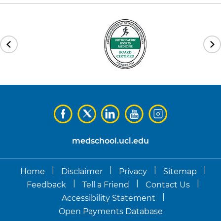
medschool.uci.edu
|
|
|
|
Home
Disclaimer
Privacy
Sitemap
|
|
|
Feedback
Tell a Friend
Contact Us
|
Accessibility Statement
Open Payments Database