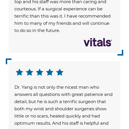
top and his staff was more than caring and
courteous. If a surgical experience can be
terrific than this was it. I have recommended
him to many of my friends and will continue
to do so in the future.
Dr. Yang is not only the nicest man who
answers all questions with great patience and
detail, but he is such a terrific surgeon that
both my wrist and shoulder surgeries show
little or no scars, healed quickly and had
optimum results. And his staff is helpful and