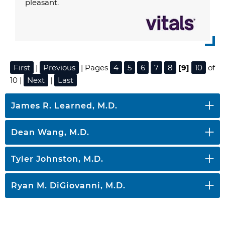
pleasant.
First
|
Previous
| Pages
4
5
6
7
8
[9]
10
of
10 |
Next
|
Last
James R. Learned, M.D.
Dean Wang, M.D.
Tyler Johnston, M.D.
Ryan M. DiGiovanni, M.D.