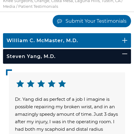
Knee Surgeons, Orange, Costa Mesa, Laguna Hills, Tustin, CA
/
Media
/ Patient Testimonials
Submit Your Testimonials
William C. McMaster, M.D.
Steven Yang, M.D.
Dr. Yang did as perfect of a job I imagine is
possible repairing my broken wrist, and in an
amazingly speedy amount of time. Just 3 days
after my injury, I was in the operating room. I
had both my scaphoid and distal radius