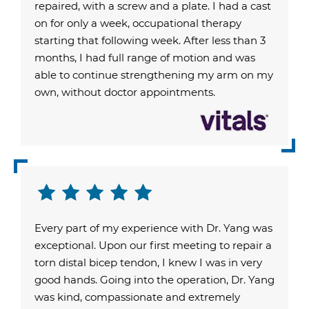
repaired, with a screw and a plate. I had a cast
on for only a week, occupational therapy
starting that following week. After less than 3
months, I had full range of motion and was
able to continue strengthening my arm on my
own, without doctor appointments.
Every part of my experience with Dr. Yang was
exceptional. Upon our first meeting to repair a
torn distal bicep tendon, I knew I was in very
good hands. Going into the operation, Dr. Yang
was kind, compassionate and extremely