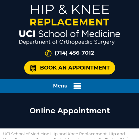
(714) 456-7012
BOOK AN APPOINTMENT
Menu
Online Appointment
UCI School of Medicine Hip and Knee Replacement, Hip and