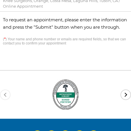
Knee Surgeons, Orange, Costa Mesa, Laguna Hills, Tustin, CA
/
Online Appointment
To request an appointment, please enter the information
and press the "Submit" button when you are through.
*
(
) Your name and phone number or emails are required fields, so that we can
contact you to confirm your appointment