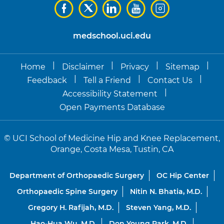
medschool.uci.edu
|
|
|
|
Home
Disclaimer
Privacy
Sitemap
|
|
|
Feedback
Tell a Friend
Contact Us
|
Accessibility Statement
Open Payments Database
©
UCI School of Medicine Hip and Knee Replacement,
Orange, Costa Mesa, Tustin, CA
Department of Orthopaedic Surgery
OC Hip Center
Orthopaedic Spine Surgery
Nitin N. Bhatia, M.D.
Gregory H. Rafijah, M.D.
Steven Yang, M.D.
Hao-Hua Wu, M.D.
Don Young Park, M.D.